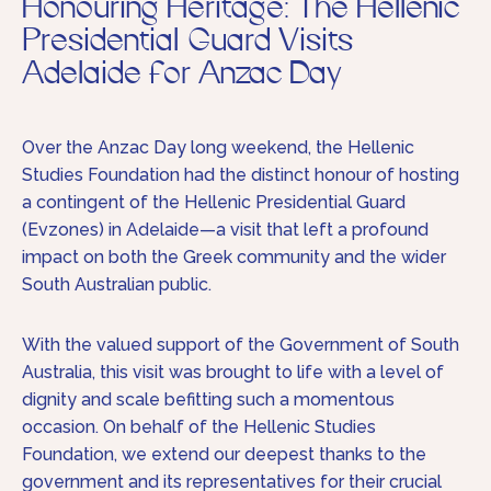
Honouring Heritage: The Hellenic
Presidential Guard Visits
Adelaide for Anzac Day
Over the Anzac Day long weekend, the Hellenic
Studies Foundation had the distinct honour of hosting
a contingent of the Hellenic Presidential Guard
(Evzones) in Adelaide—a visit that left a profound
impact on both the Greek community and the wider
South Australian public.
With the valued support of the Government of South
Australia, this visit was brought to life with a level of
dignity and scale befitting such a momentous
occasion. On behalf of the Hellenic Studies
Foundation, we extend our deepest thanks to the
government and its representatives for their crucial