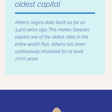
oldest capital
Athen’s origins date back as far as
3,400 years ago. This makes Greece’s
capital one of the oldest cities in the
entire world! Plus, Athens has been
continuously inhabited for at least
7,000 years