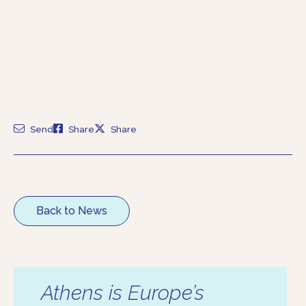
Send
Share
Share
Back to News
Athens is Europe’s