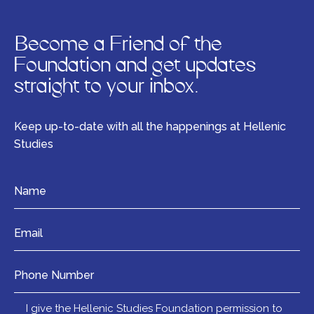
Become a Friend of the
Foundation and get updates
straight to your inbox.
Keep up-to-date with all the happenings at Hellenic
Studies
Name
*
Email
*
Number
Mail
I give the Hellenic Studies Foundation permission to