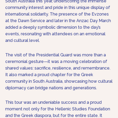
South Australia this year, underscoring the immense
community interest and pride in this unique display of
international solidarity. The presence of the Evzones
at the Dawn Service and later in the Anzac Day March
added a deeply symbolic dimension to the day’s
events, resonating with attendees on an emotional
and cultural level.
The visit of the Presidential Guard was more than a
ceremonial gesture—it was a moving celebration of
shared values: sacrifice, resilience, and remembrance.
It also marked a proud chapter for the Greek
community in South Australia, showcasing how cultural
diplomacy can bridge nations and generations.
This tour was an undeniable success and a proud
moment not only for the Hellenic Studies Foundation
and the Greek diaspora, but for the entire state. It