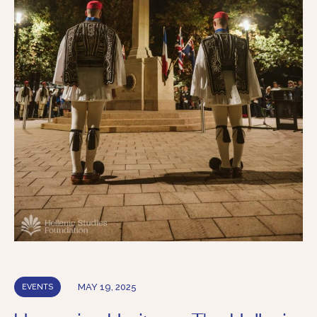
MAY 19, 2025
EVENTS