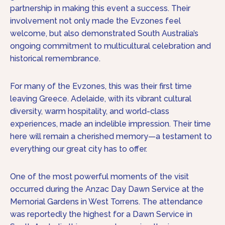
partnership in making this event a success. Their
involvement not only made the Evzones feel
welcome, but also demonstrated South Australia’s
ongoing commitment to multicultural celebration and
historical remembrance.
For many of the Evzones, this was their first time
leaving Greece. Adelaide, with its vibrant cultural
diversity, warm hospitality, and world-class
experiences, made an indelible impression. Their time
here will remain a cherished memory—a testament to
everything our great city has to offer.
One of the most powerful moments of the visit
occurred during the Anzac Day Dawn Service at the
Memorial Gardens in West Torrens. The attendance
was reportedly the highest for a Dawn Service in