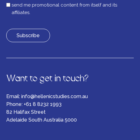
list
send me promotional content from itself and its
affiliates.
Want to get in touch?
Email:
info@hellenicstudies.com.au
Phone:
+61 8 8232 1993
82 Halifax Street
Adelaide South Australia 5000