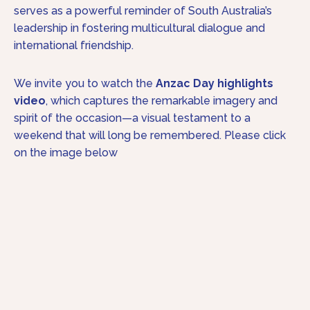
serves as a powerful reminder of South Australia’s
leadership in fostering multicultural dialogue and
international friendship.
We invite you to watch the
Anzac Day highlights
video
, which captures the remarkable imagery and
spirit of the occasion—a visual testament to a
weekend that will long be remembered. Please click
on the image below