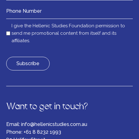
Number
Mail
I give the Hellenic Studies Foundation permission to
list
send me promotional content from itself and its
affiliates.
Want to get in touch?
Email:
info@hellenicstudies.com.au
Phone:
+61 8 8232 1993