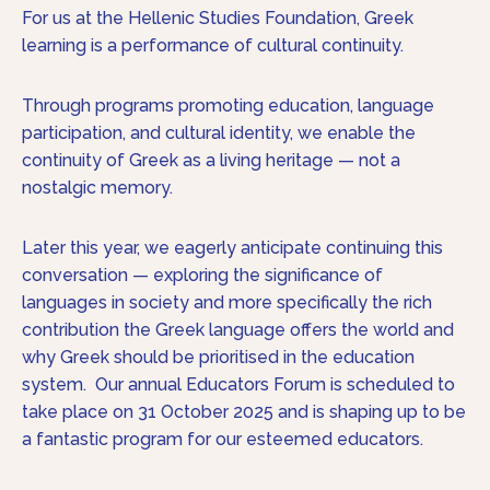
For us at the Hellenic Studies Foundation, Greek
learning is a performance of cultural continuity.
Through programs promoting education, language
participation, and cultural identity, we enable the
continuity of Greek as a living heritage — not a
nostalgic memory.
Later this year, we eagerly anticipate continuing this
conversation — exploring the significance of
languages in society and more specifically the rich
contribution the Greek language offers the world and
why Greek should be prioritised in the education
system. Our annual Educators Forum is scheduled to
take place on 31 October 2025 and is shaping up to be
a fantastic program for our esteemed educators.