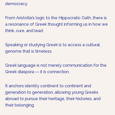
democracy.
From Aristotle’s logic to the Hippocratic Oath, there is
a resonance of Greek thought informing us in how we
think, cure, and lead.
Speaking or studying Greek is to access a cultural
genome that is timeless.
Greek language is not merely communication for the
Greek diaspora — it is connection.
It anchors identity continent to continent and
generation to generation, allowing young Greeks
abroad to pursue their heritage, their histories, and
their belonging.