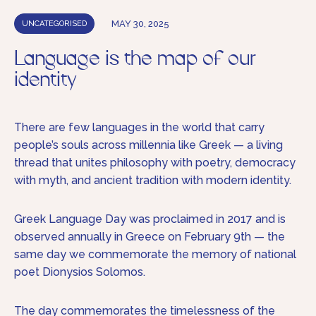
MAY 30, 2025
UNCATEGORISED
Language is the map of our
identity
There are few languages in the world that carry
people’s souls across millennia like Greek — a living
thread that unites philosophy with poetry, democracy
with myth, and ancient tradition with modern identity.
Greek Language Day was proclaimed in 2017 and is
observed annually in Greece on February 9th — the
same day we commemorate the memory of national
poet Dionysios Solomos.
The day commemorates the timelessness of the