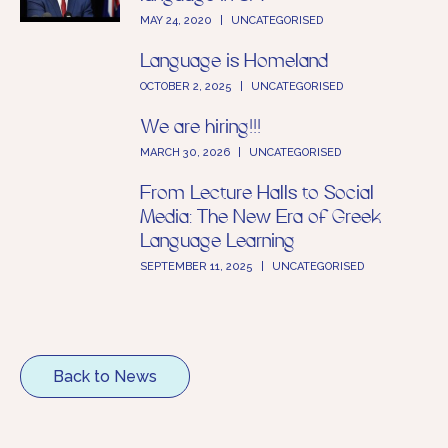
MAY 24, 2020
|
UNCATEGORISED
Language is Homeland
OCTOBER 2, 2025
|
UNCATEGORISED
We are hiring!!!
MARCH 30, 2026
|
UNCATEGORISED
From Lecture Halls to Social
Media: The New Era of Greek
Language Learning
SEPTEMBER 11, 2025
|
UNCATEGORISED
Back to News