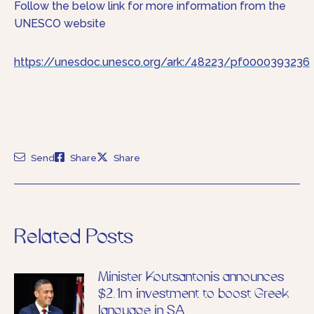
Follow the below link for more information from the
UNESCO website
https://unesdoc.unesco.org/ark:/48223/pf0000393236
Send
Share
Share
Related Posts
Minister Koutsantonis announces
$2.1m investment to boost Greek
language in SA