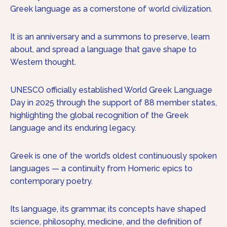
Greek language as a cornerstone of world civilization.
It is an anniversary and a summons to preserve, learn
about, and spread a language that gave shape to
Western thought.
UNESCO officially established World Greek Language
Day in 2025 through the support of 88 member states,
highlighting the global recognition of the Greek
language and its enduring legacy.
Greek is one of the world’s oldest continuously spoken
languages — a continuity from Homeric epics to
contemporary poetry.
Its language, its grammar, its concepts have shaped
science, philosophy, medicine, and the definition of