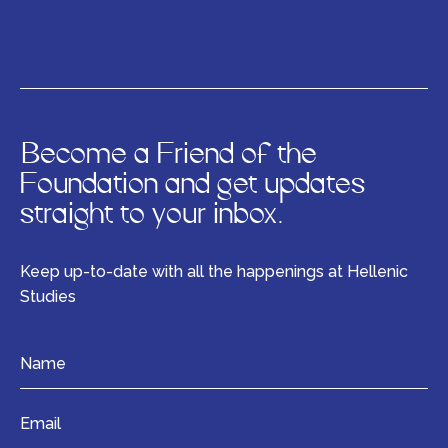
Become a Friend of the
Foundation and get updates
straight to your inbox.
Keep up-to-date with all the happenings at Hellenic
Studies
Name
*
Email
*