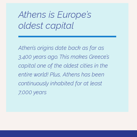
Athens is Europe’s
oldest capital
Athen’s origins date back as far as
3,400 years ago. This makes Greece’s
capital one of the oldest cities in the
entire world! Plus, Athens has been
continuously inhabited for at least
7,000 years